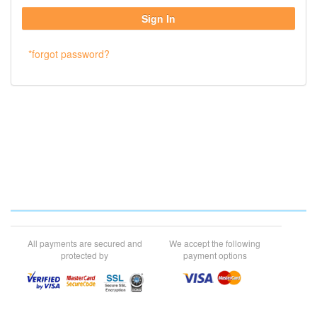
*forgot password?
All payments are secured and
We accept the following
protected by
payment options