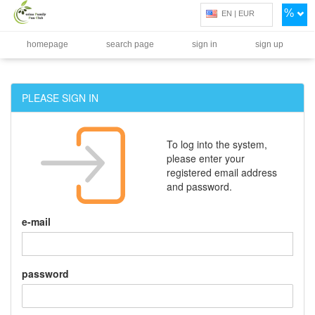
%
EN | EUR
homepage
search page
sign in
sign up
PLEASE SIGN IN
To log into the system,
please enter your
registered email address
and password.
e-mail
password